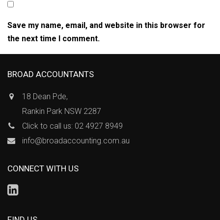
Save my name, email, and website in this browser for
the next time I comment.
BROAD ACCOUNTANTS
18 Dean Pde,
Rankin Park NSW 2287
Click to call us: 02 4927 8949
info@broadaccounting.com.au
CONNECT WITH US
FIND US