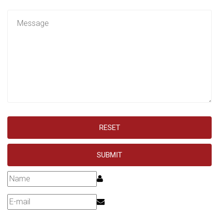
RESET
SUBMIT