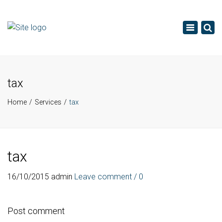
×
Toggle
navigatio
tax
Home
Services
tax
tax
16/10/2015
admin
Leave comment / 0
Post comment