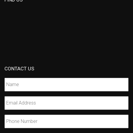
CONTACT US
Name
*
Email
*
Phone
Number