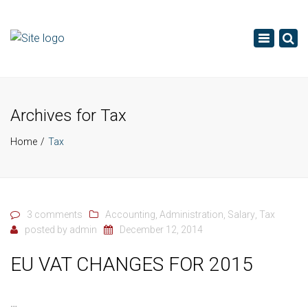
×
Toggle
navigatio
Archives for Tax
Home
Tax
3 comments
Accounting
,
Administration
,
Salary
,
Tax
posted by
admin
December 12, 2014
EU VAT CHANGES FOR 2015
…