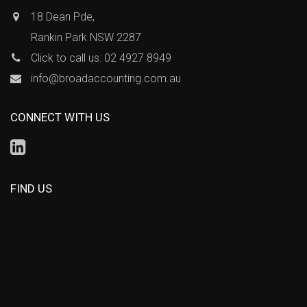
18 Dean Pde,
Rankin Park NSW 2287
Click to call us: 02 4927 8949
info@broadaccounting.com.au
CONNECT WITH US
FIND US