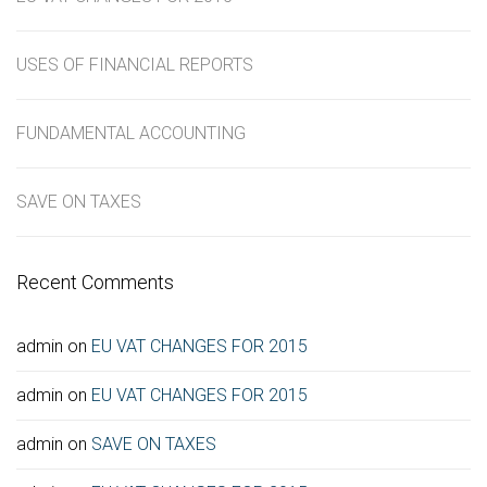
USES OF FINANCIAL REPORTS
FUNDAMENTAL ACCOUNTING
SAVE ON TAXES
Recent Comments
admin
on
EU VAT CHANGES FOR 2015
admin
on
EU VAT CHANGES FOR 2015
admin
on
SAVE ON TAXES