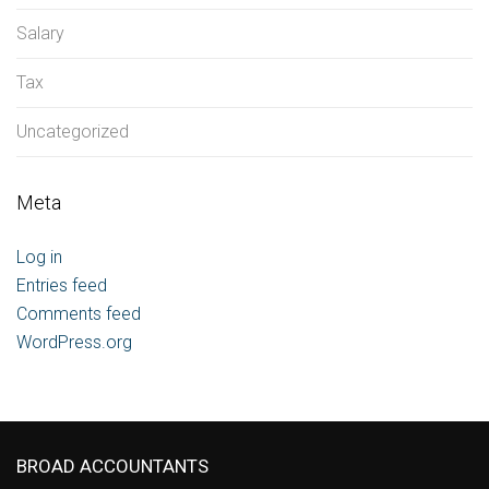
Salary
Tax
Uncategorized
Meta
Log in
Entries feed
Comments feed
WordPress.org
BROAD ACCOUNTANTS