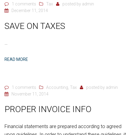
1 comments
Tax
posted by
admin
December 11, 2014
SAVE ON TAXES
…
READ MORE
1 comments
Accounting
,
Tax
posted by
admin
November 11, 2014
PROPER INVOICE INFO
Financial statements are prepared according to agreed
upon guidelines. In order to understand these guidelines, it