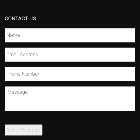
CONTACT US
Name
*
Email
*
Phone
Number
Message
Send Message