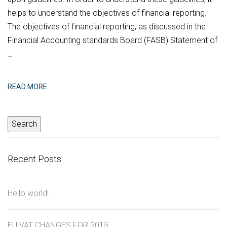
helps to understand the objectives of financial reporting.
The objectives of financial reporting, as discussed in the
Financial Accounting standards Board (FASB) Statement of
…
READ MORE
Recent Posts
Hello world!
EU VAT CHANGES FOR 2015