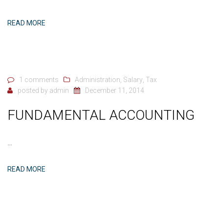
READ MORE
1 comments
Administration
,
Salary
,
Tax
posted by
admin
December 11, 2014
FUNDAMENTAL ACCOUNTING
…
READ MORE