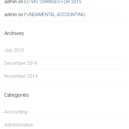
admin
on
EU VAT CHANGES FOR 2015
admin
on
FUNDAMENTAL ACCOUNTING
Archives
July 2015
December 2014
November 2014
Categories
Accounting
Administration