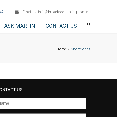
×
49
Email us:
info@broadaccounting.com.au
ASK MARTIN
CONTACT US
Home
Shortcodes
ONTACT US
ame
*