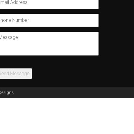
mail
*
hone
umber
essage
Send Message
Designs
.