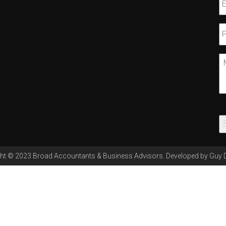
E
P
N
M
ht © 2023 Broad Accountants & Business Advisors. Developed by
Guy 