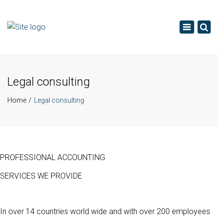
×
Toggle
navigatio
Legal consulting
Home
Legal consulting
PROFESSIONAL ACCOUNTING
SERVICES WE PROVIDE
In over 14 countries world wide and with over 200 employees