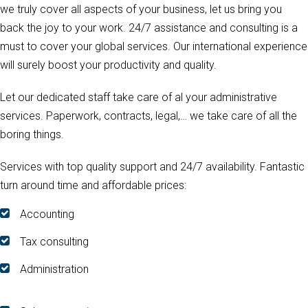
we truly cover all aspects of your business, let us bring you
back the joy to your work. 24/7 assistance and consulting is a
must to cover your global services. Our international experience
will surely boost your productivity and quality.
Let our dedicated staff take care of al your administrative
services. Paperwork, contracts, legal,… we take care of all the
boring things.
Services with top quality support and 24/7 availability. Fantastic
turn around time and affordable prices:
Accounting
Tax consulting
Administration