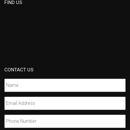
FIND US
CONTACT US
Name
*
Email
*
Phone
Number