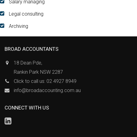
Salary managing
Legal consulting
Archiving
BROAD ACCOUNTANTS
18 Dean Pde,
Rankin Park NSW 2287
Click to call us: 02 4927 8949
info@broadaccounting.com.au
CONNECT WITH US