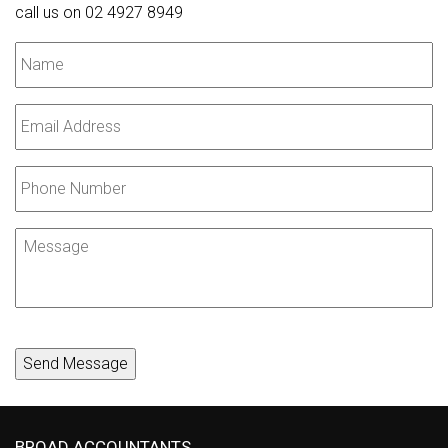
call us on 02 4927 8949
Name
*
Email
*
Phone
Number
Message
Send Message
BROAD ACCOUNTANTS