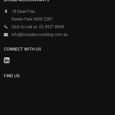
18 Dean Pde,
Rankin Park NSW 2287
Click to call us: 02 4927 8949
info@broadaccounting.com.au
CONNECT WITH US
FIND US