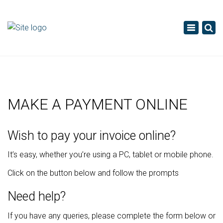
×
Toggle
navigatio
MAKE A PAYMENT ONLINE
Wish to pay your invoice online?
It’s easy, whether you’re using a PC, tablet or mobile phone.
Click on the button below and follow the prompts
Need help?
If you have any queries, please complete the form below or