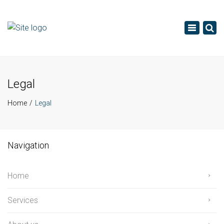
×
Toggle
navigatio
Legal
Home
Legal
Navigation
Home
Services