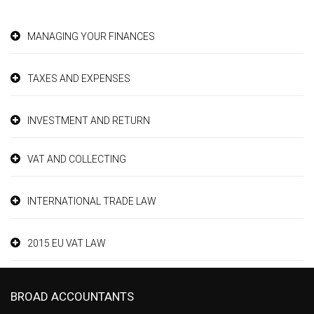
MANAGING YOUR FINANCES
TAXES AND EXPENSES
INVESTMENT AND RETURN
VAT AND COLLECTING
INTERNATIONAL TRADE LAW
2015 EU VAT LAW
BROAD ACCOUNTANTS