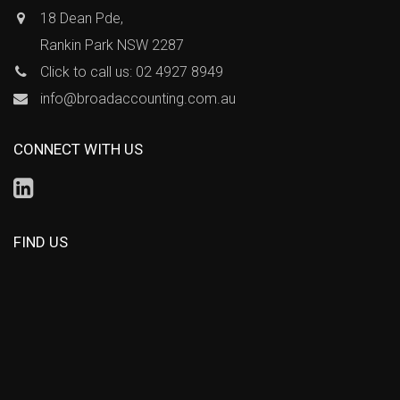
18 Dean Pde,
Rankin Park NSW 2287
Click to call us: 02 4927 8949
info@broadaccounting.com.au
CONNECT WITH US
FIND US