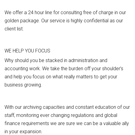
We offer a 24 hour line for consulting free of charge in our
golden package. Our service is highly confidential as our
client list.
WE HELP YOU FOCUS
Why should you be stacked in administration and
accounting work. We take the burden off your shoulder’s
and help you focus on what really matters to get your
business growing.
With our archiving capacities and constant education of our
staff, monitoring ever changing regulations and global
finance requirements we are sure we can be a valuable ally
in your expansion.