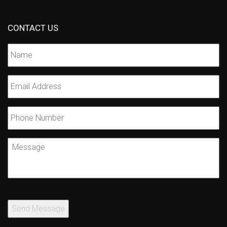
CONTACT US
Name
*
Email
*
Phone
Number
Message
Send Message