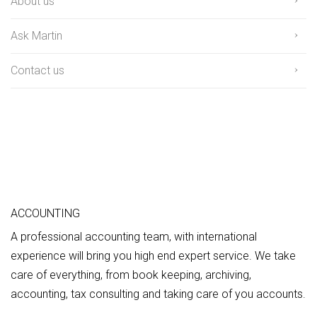
About us
Ask Martin
Contact us
ACCOUNTING
A professional accounting team, with international
experience will bring you high end expert service. We take
care of everything, from book keeping, archiving,
accounting, tax consulting and taking care of you accounts.