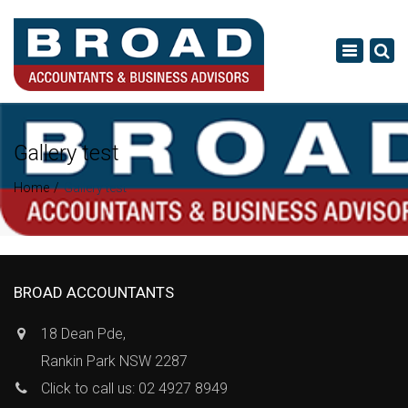
×
Toggle
navigatio
Gallery test
Home
Gallery test
BROAD ACCOUNTANTS
18 Dean Pde,
Rankin Park NSW 2287
Click to call us: 02 4927 8949