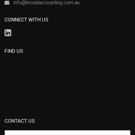
info@broadaccounting.com.au
CONNECT WITH US
FIND US
CONTACT US